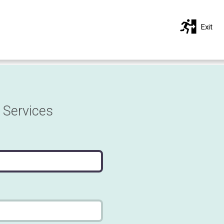
Exit
 Services