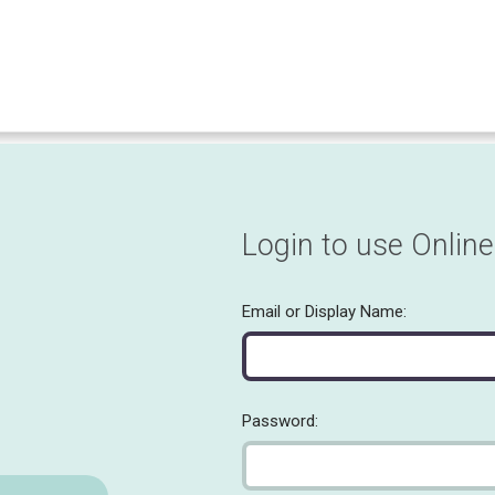
Login to use Online
Email or Display Name:
Password: