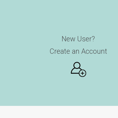
New User?
Create an Account