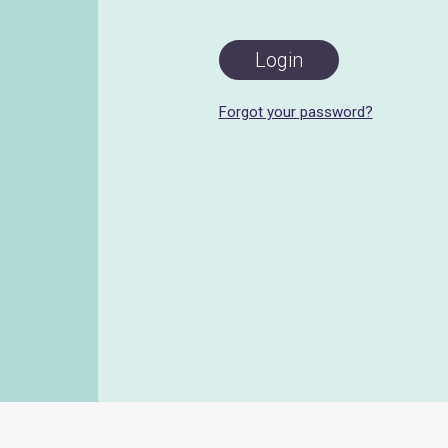
Forgot your password?