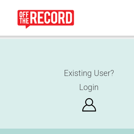
Existing User?
Login