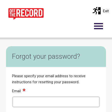
Exit
Forgot your password?
Please specify your email address to receive
instructions for resetting your password.
Email