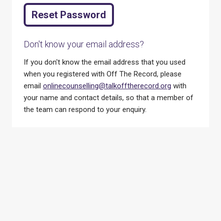
Don't know your email address?
If you don't know the email address that you used
when you registered with Off The Record, please
email
onlinecounselling@talkofftherecord.org
with
your name and contact details, so that a member of
the team can respond to your enquiry.