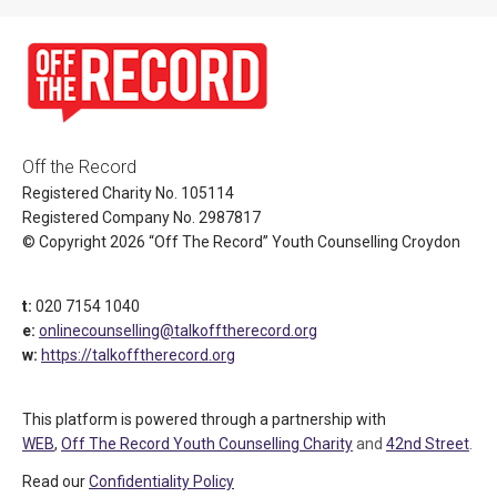
Off the Record
Registered Charity No. 105114
Registered Company No. 2987817
© Copyright 2026 “Off The Record” Youth Counselling Croydon
t:
020 7154 1040
e:
onlinecounselling@talkofftherecord.org
w:
https://talkofftherecord.org
This platform is powered through a partnership with
WEB
,
Off The Record Youth Counselling Charity
and
42nd Street
.
Read our
Confidentiality Policy